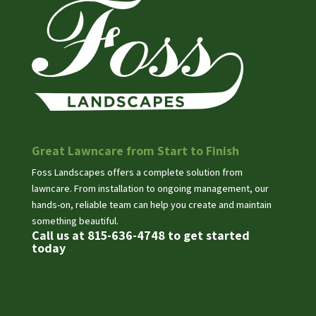
Great Lawncare from Start to Finish
Foss Landscapes offers a complete solution from
lawncare. From installation to ongoing management, our
hands-on, reliable team can help you create and maintain
something beautiful.
Call us at 815-636-4748 to get started
today