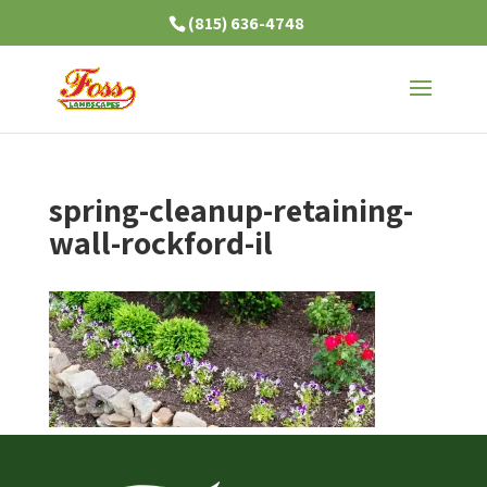
(815) 636-4748
spring-cleanup-retaining-
wall-rockford-il