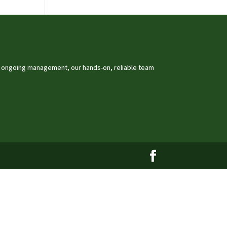
o ongoing management, our hands-on, reliable team