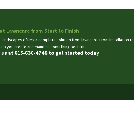
at Lawncare from Start to Finish
 Landscapes offers a complete solution from lawncare. From installation t
help you create and maintain something beautiful.
l us at 815-636-4748 to get started today