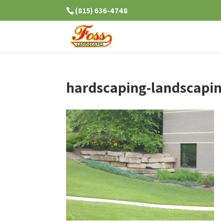
(815) 636-4748
hardscaping-landscapin