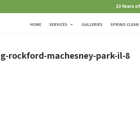
23 Years o
HOME
SERVICES
GALLERIES
SPRING CLEAN
g-rockford-machesney-park-il-8