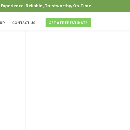
f Experience: Reliable, Trustworthy, On-Time
 UP
CONTACT US
GET A FREE ESTIMATE