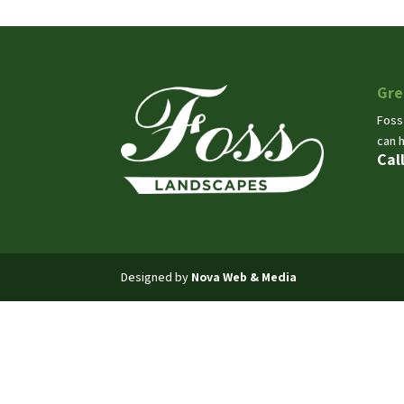
Gre
Foss
can 
Cal
Designed by
Nova Web & Media