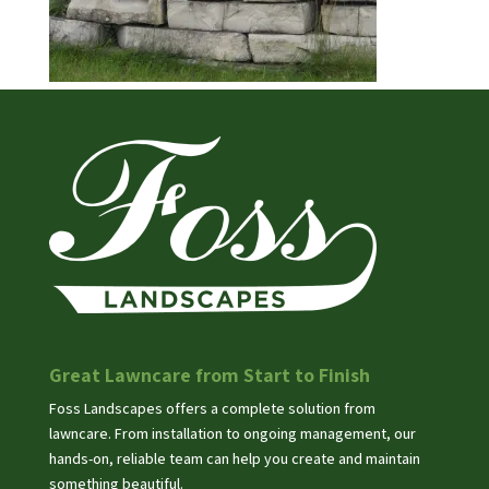
Great Lawncare from Start to Finish
Foss Landscapes offers a complete solution from
lawncare. From installation to ongoing management, our
hands-on, reliable team can help you create and maintain
something beautiful.