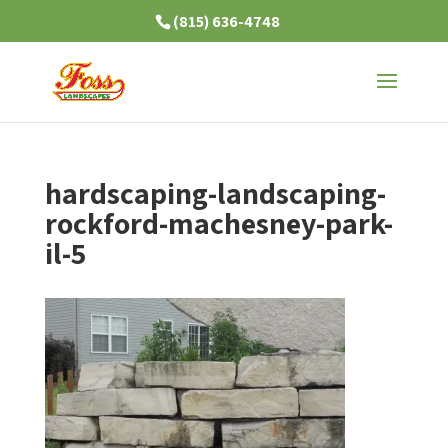
(815) 636-4748
hardscaping-landscaping-
rockford-machesney-park-
il-5