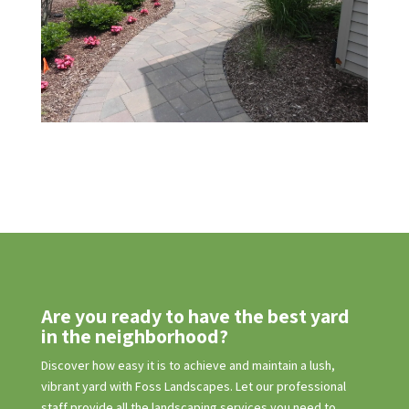
Are you ready to have the best yard
in the neighborhood?
Discover how easy it is to achieve and maintain a lush,
vibrant yard with Foss Landscapes. Let our professional
staff provide all the landscaping services you need to