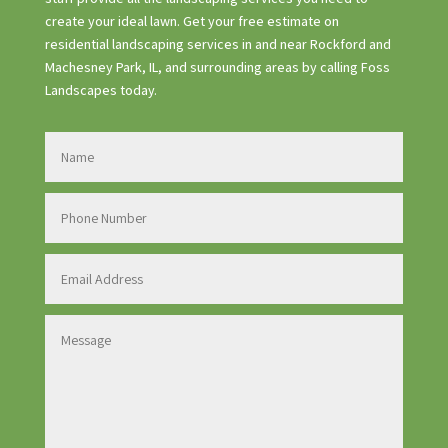
create your ideal lawn. Get your free estimate on
residential landscaping services in and near Rockford and
Machesney Park, IL, and surrounding areas by calling Foss
Landscapes today.