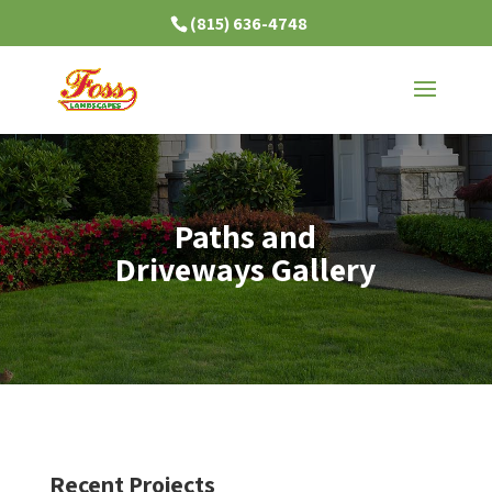
(815) 636-4748
Paths and
Driveways Gallery
Recent Projects