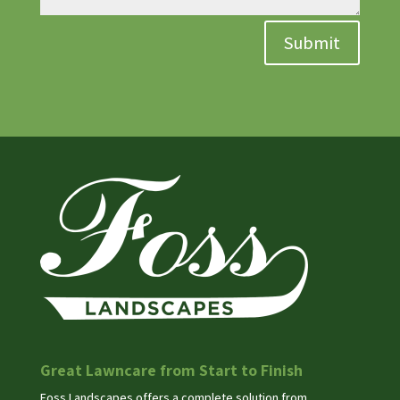
Submit
Great Lawncare from Start to Finish
Foss Landscapes offers a complete solution from