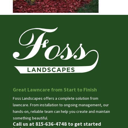
Great Lawncare from Start to Finish
Foss Landscapes offers a complete solution from
lawncare. From installation to ongoing management, our
hands-on, reliable team can help you create and maintain
something beautiful.
Call us at 815-636-4748 to get started