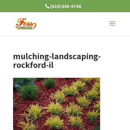
(815) 636-4748
mulching-landscaping-
rockford-il