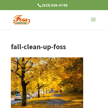
(815) 636-4748
fall-clean-up-foss