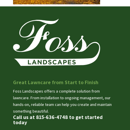
Great Lawncare from Start to Finish
Foss Landscapes offers a complete solution from
lawncare. From installation to ongoing management, our
hands-on, reliable team can help you create and maintain
something beautiful.
Call us at 815-636-4748 to get started
today