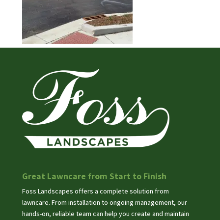
Great Lawncare from Start to Finish
Foss Landscapes offers a complete solution from
lawncare. From installation to ongoing management, our
hands-on, reliable team can help you create and maintain