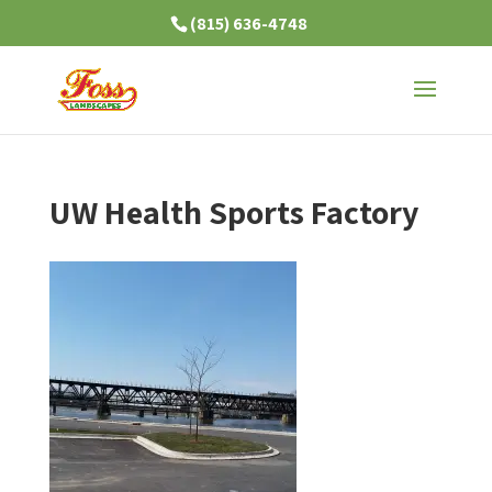
(815) 636-4748
UW Health Sports Factory