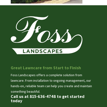
Great Lawncare from Start to Finish
Foss Landscapes offers a complete solution from
lawncare. From installation to ongoing management, our
hands-on, reliable team can help you create and maintain
something beautiful.
Call us at 815-636-4748 to get started
today