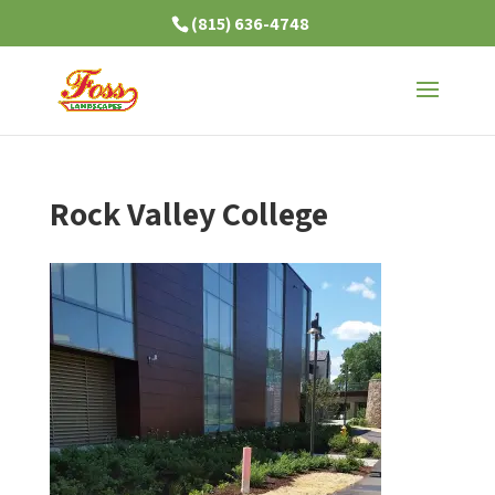
(815) 636-4748
Rock Valley College