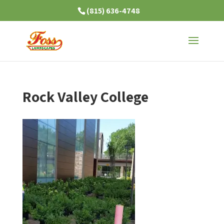
(815) 636-4748
Rock Valley College