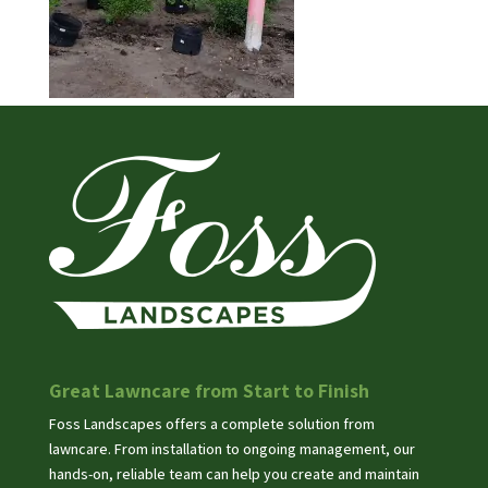
Great Lawncare from Start to Finish
Foss Landscapes offers a complete solution from
lawncare. From installation to ongoing management, our
hands-on, reliable team can help you create and maintain