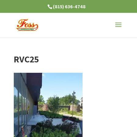
(815) 636-4748
RVC25