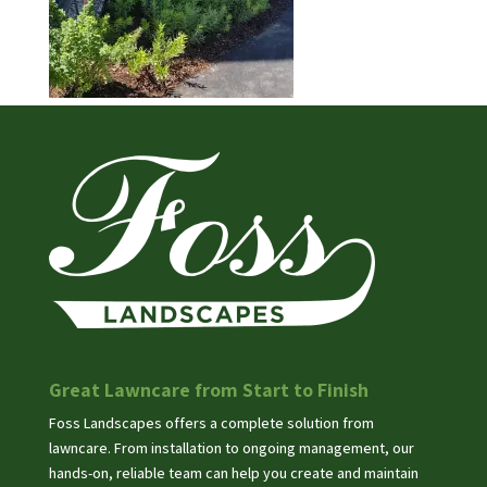
Great Lawncare from Start to Finish
Foss Landscapes offers a complete solution from
lawncare. From installation to ongoing management, our
hands-on, reliable team can help you create and maintain