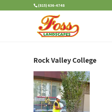
(815) 636-4748
Rock Valley College