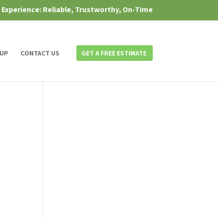
f Experience: Reliable, Trustworthy, On-Time
 UP
CONTACT US
GET A FREE ESTIMATE