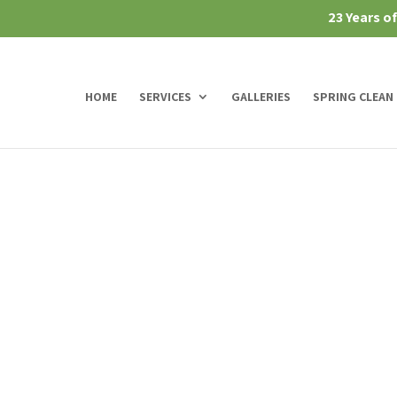
23 Years o
HOME
SERVICES
GALLERIES
SPRING CLEAN