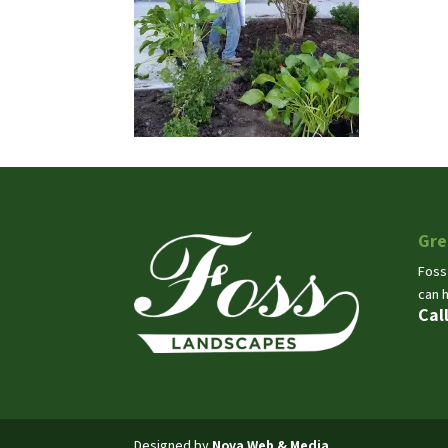
Gre
Foss
can 
Cal
Designed by
Nova Web & Media