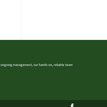
o ongoing management, our hands-on, reliable team