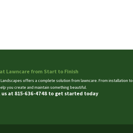
at Lawncare from Start to Finish
 Landscapes offers a complete solution from lawncare. From installation t
help you create and maintain something beautiful.
l us at 815-636-4748 to get started today