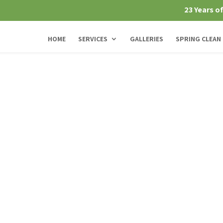
23 Years o
HOME
SERVICES
GALLERIES
SPRING CLEAN