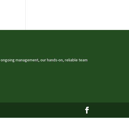
o ongoing management, our hands-on, reliable team