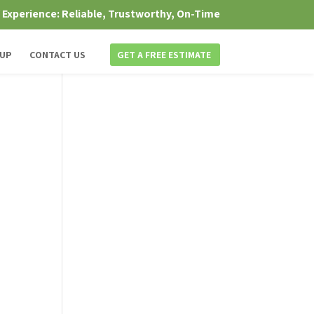
f Experience: Reliable, Trustworthy, On-Time
 UP
CONTACT US
GET A FREE ESTIMATE