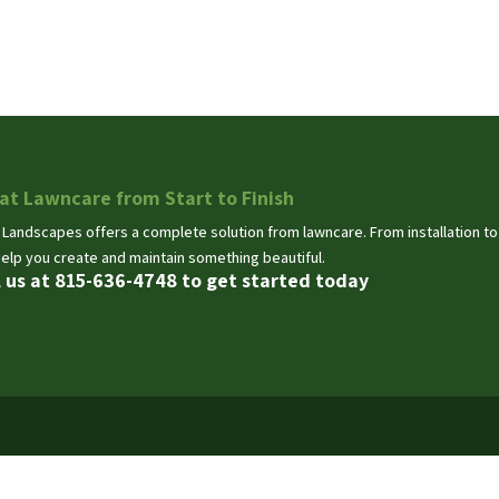
at Lawncare from Start to Finish
 Landscapes offers a complete solution from lawncare. From installation t
help you create and maintain something beautiful.
l us at 815-636-4748 to get started today