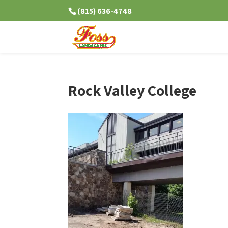
(815) 636-4748
Rock Valley College