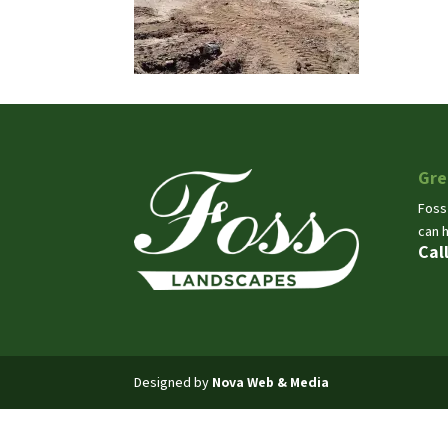
Gre
Foss
can 
Cal
Designed by
Nova Web & Media