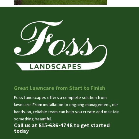
Great Lawncare from Start to Finish
Foss Landscapes offers a complete solution from
lawncare. From installation to ongoing management, our
hands-on, reliable team can help you create and maintain
something beautiful.
Call us at 815-636-4748 to get started
today