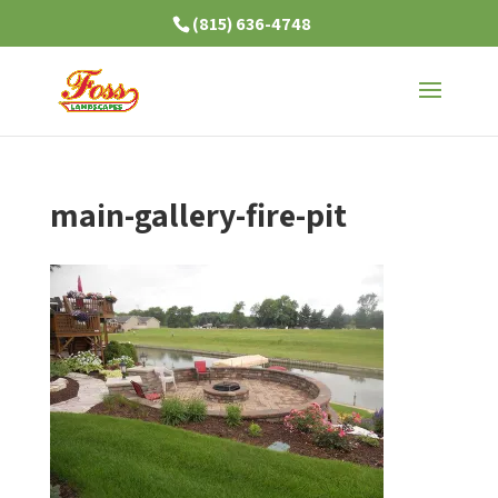
(815) 636-4748
main-gallery-fire-pit