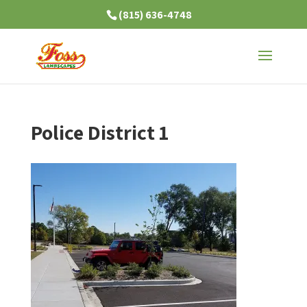
(815) 636-4748
Police District 1