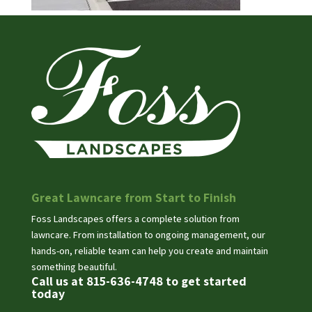
Great Lawncare from Start to Finish
Foss Landscapes offers a complete solution from
lawncare. From installation to ongoing management, our
hands-on, reliable team can help you create and maintain
something beautiful.
Call us at 815-636-4748 to get started
today