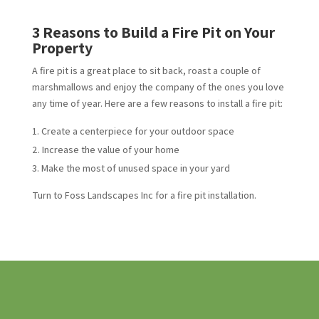
3 Reasons to Build a Fire Pit on Your
Property
A fire pit is a great place to sit back, roast a couple of
marshmallows and enjoy the company of the ones you love
any time of year. Here are a few reasons to install a fire pit:
Create a centerpiece for your outdoor space
Increase the value of your home
Make the most of unused space in your yard
Turn to Foss Landscapes Inc for a fire pit installation.