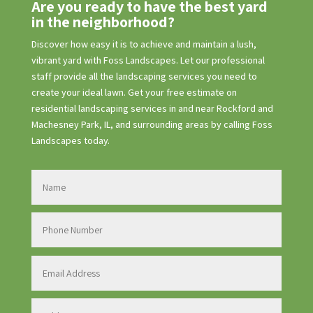
Are you ready to have the best yard
in the neighborhood?
Discover how easy it is to achieve and maintain a lush,
vibrant yard with Foss Landscapes. Let our professional
staff provide all the landscaping services you need to
create your ideal lawn. Get your free estimate on
residential landscaping services in and near Rockford and
Machesney Park, IL, and surrounding areas by calling Foss
Landscapes today.