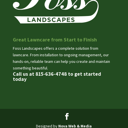
Great Lawncare from Start to Finish
Foss Landscapes offers a complete solution from
lawncare. From installation to ongoing management, our
hands-on, reliable team can help you create and maintain
something beautiful.
Call us at 815-636-4748 to get started
today
Designed by
Nova Web & Media