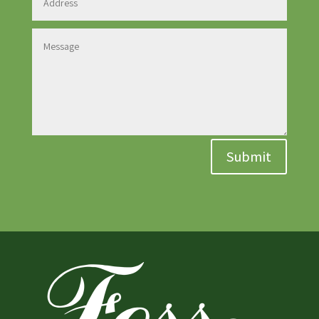
Submit