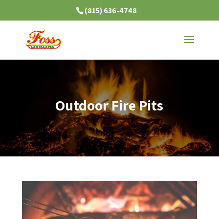
(815) 636-4748
Outdoor Fire Pits