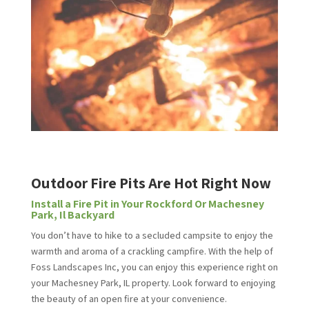
Outdoor Fire Pits Are Hot Right Now
Install a Fire Pit in Your Rockford Or Machesney
Park, Il Backyard
You don’t have to hike to a secluded campsite to enjoy the
warmth and aroma of a crackling campfire. With the help of
Foss Landscapes Inc, you can enjoy this experience right on
your Machesney Park, IL property. Look forward to enjoying
the beauty of an open fire at your convenience.